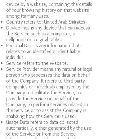
device by a website, containing the details
of Your browsing history on that website
among its many uses.
Country refers to: United Arab Emirates
Device means any device that can access
the Service such as a computer, a
cellphone or a digital tablet.
Personal Data is any information that
relates to an identified or identifiable
individual.
Service refers to the Website.
Service Provider means any natural or legal
person who processes the data on behalf
of the Company. It refers to third-party
companies or individuals employed by the
Company to facilitate the Service, to
provide the Service on behalf of the
Company, to perform services related to
the Service or to assist the Company in
analyzing how the Service is used.
Usage Data refers to data collected
automatically, either generated by the use
of the Service or from the Service