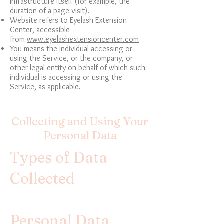
infrastructure itself (for example, the
duration of a page visit).
Website refers to Eyelash Extension
Center, accessible
from
www.eyelashextensioncenter.com
You means the individual accessing or
using the Service, or the company, or
other legal entity on behalf of which such
individual is accessing or using the
Service, as applicable.
Collecting and Using Your
Personal Data
Types of Data
Collected
Personal Data