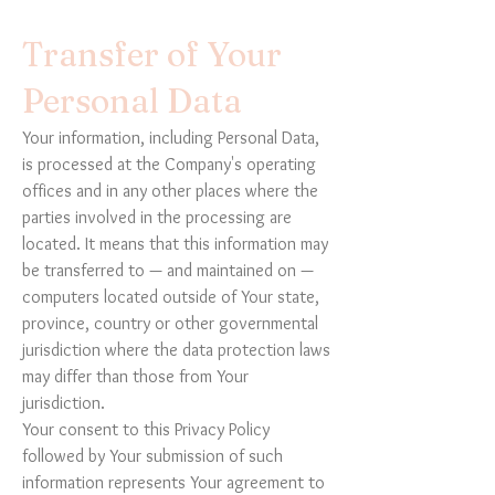
Transfer of Your
Personal Data
Your information, including Personal Data,
is processed at the Company's operating
offices and in any other places where the
parties involved in the processing are
located. It means that this information may
be transferred to — and maintained on —
computers located outside of Your state,
province, country or other governmental
jurisdiction where the data protection laws
may differ than those from Your
jurisdiction.
Your consent to this Privacy Policy
followed by Your submission of such
information represents Your agreement to