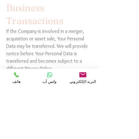
Business
Transactions
If the Company is involved in a merger,
acquisition or asset sale, Your Personal
Data may be transferred. We will provide
notice before Your Personal Data is
transferred and becomes subject to a
different Privacy Policy.
هاتف
واتس آب
البريد الإلكتروني
Law enforcement
Under certain circumstances, the Company
may be required to disclose Your Personal
Data if required to do so by law or in
response to valid requests by public
authorities (e.g. a court or a government