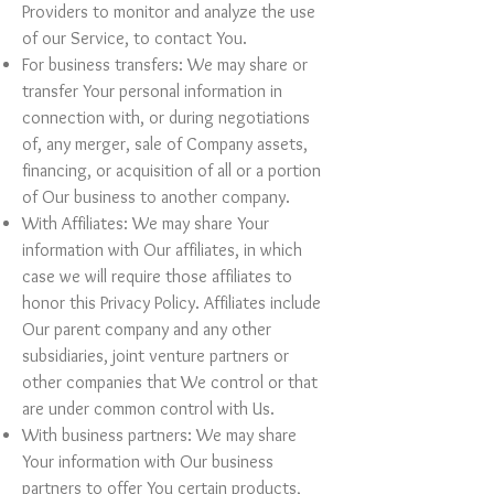
Providers to monitor and analyze the use
of our Service, to contact You.
For business transfers: We may share or
transfer Your personal information in
connection with, or during negotiations
of, any merger, sale of Company assets,
financing, or acquisition of all or a portion
of Our business to another company.
With Affiliates: We may share Your
information with Our affiliates, in which
case we will require those affiliates to
honor this Privacy Policy. Affiliates include
Our parent company and any other
subsidiaries, joint venture partners or
other companies that We control or that
are under common control with Us.
With business partners: We may share
Your information with Our business
partners to offer You certain products,