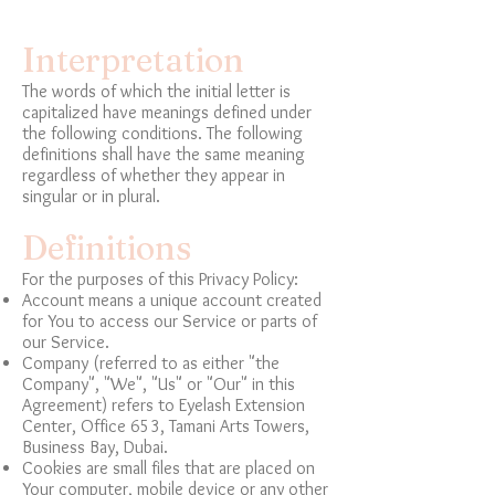
Interpretation
The words of which the initial letter is
capitalized have meanings defined under
the following conditions. The following
definitions shall have the same meaning
regardless of whether they appear in
singular or in plural.
Definitions
For the purposes of this Privacy Policy:
Account means a unique account created
for You to access our Service or parts of
our Service.
Company (referred to as either "the
Company", "We", "Us" or "Our" in this
Agreement) refers to Eyelash Extension
Center, Office 653, Tamani Arts Towers,
Business Bay, Dubai.
Cookies are small files that are placed on
Your computer, mobile device or any other