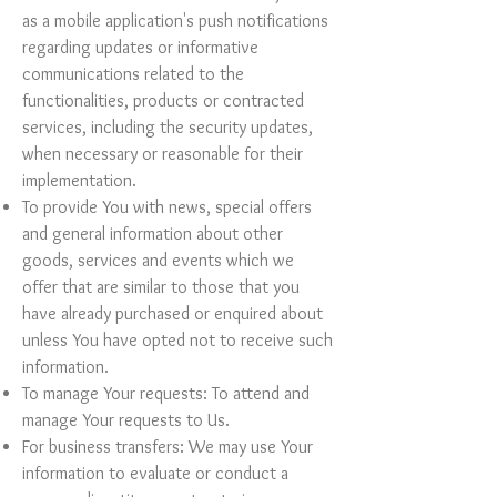
as a mobile application's push notifications
regarding updates or informative
communications related to the
functionalities, products or contracted
services, including the security updates,
when necessary or reasonable for their
implementation.
To provide You with news, special offers
and general information about other
goods, services and events which we
offer that are similar to those that you
have already purchased or enquired about
unless You have opted not to receive such
information.
To manage Your requests: To attend and
manage Your requests to Us.
For business transfers: We may use Your
information to evaluate or conduct a