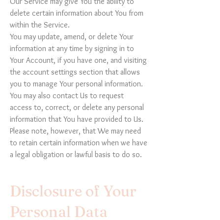
Our Service may give You the ability to
delete certain information about You from
within the Service.
You may update, amend, or delete Your
information at any time by signing in to
Your Account, if you have one, and visiting
the account settings section that allows
you to manage Your personal information.
You may also contact Us to request
access to, correct, or delete any personal
information that You have provided to Us.
Please note, however, that We may need
to retain certain information when we have
a legal obligation or lawful basis to do so.
Disclosure of Your
Personal Data