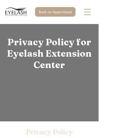
Book an Appointment
Privacy Policy for
Eyelash Extension
Center
Privacy Policy