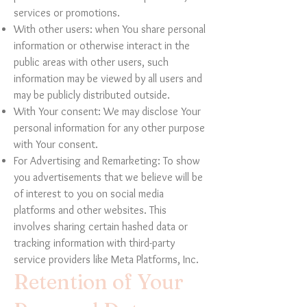
services or promotions.
With other users: when You share personal
information or otherwise interact in the
public areas with other users, such
information may be viewed by all users and
may be publicly distributed outside.
With Your consent: We may disclose Your
personal information for any other purpose
with Your consent.
For Advertising and Remarketing: To show
you advertisements that we believe will be
of interest to you on social media
platforms and other websites. This
involves sharing certain hashed data or
tracking information with third-party
service providers like Meta Platforms, Inc.
Retention of Your