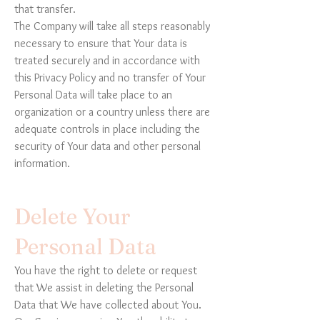
that transfer.
The Company will take all steps reasonably
necessary to ensure that Your data is
treated securely and in accordance with
this Privacy Policy and no transfer of Your
Personal Data will take place to an
organization or a country unless there are
adequate controls in place including the
security of Your data and other personal
information.
Delete Your
Personal Data
You have the right to delete or request
that We assist in deleting the Personal
Data that We have collected about You.