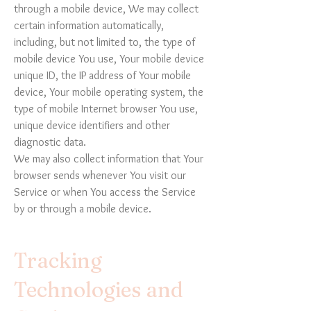
through a mobile device, We may collect
certain information automatically,
including, but not limited to, the type of
mobile device You use, Your mobile device
unique ID, the IP address of Your mobile
device, Your mobile operating system, the
type of mobile Internet browser You use,
unique device identifiers and other
diagnostic data.
We may also collect information that Your
browser sends whenever You visit our
Service or when You access the Service
by or through a mobile device.
Tracking
Technologies and