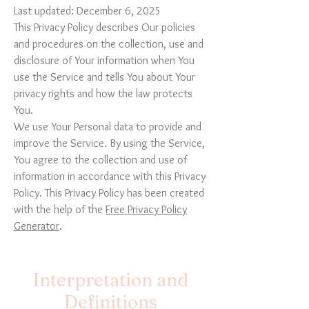
Last updated: December 6, 2025
This Privacy Policy describes Our policies
and procedures on the collection, use and
disclosure of Your information when You
use the Service and tells You about Your
privacy rights and how the law protects
You.
We use Your Personal data to provide and
improve the Service. By using the Service,
You agree to the collection and use of
information in accordance with this Privacy
Policy. This Privacy Policy has been created
with the help of the
Free Privacy Policy
Generator
.
Interpretation and
Definitions