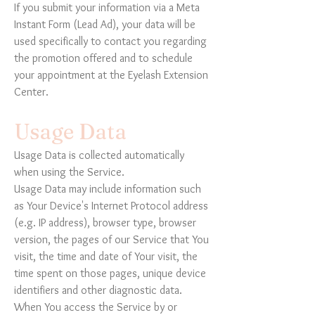
If you submit your information via a Meta
Instant Form (Lead Ad), your data will be
used specifically to contact you regarding
the promotion offered and to schedule
your appointment at the Eyelash Extension
Center.
Usage Data
Usage Data is collected automatically
when using the Service.
Usage Data may include information such
as Your Device's Internet Protocol address
(e.g. IP address), browser type, browser
version, the pages of our Service that You
visit, the time and date of Your visit, the
time spent on those pages, unique device
identifiers and other diagnostic data.
When You access the Service by or