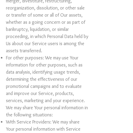
merger, divestiture, restructuring,
reorganization, dissolution, or other sale
or transfer of some or all of Our assets,
whether as a going concern or as part of
bankruptcy, liquidation, or similar
proceeding, in which Personal Data held by
Us about our Service users is among the
assets transferred.
For other purposes: We may use Your
information for other purposes, such as
data analysis, identifying usage trends,
determining the effectiveness of our
promotional campaigns and to evaluate
and improve our Service, products,
services, marketing and your experience.
We may share Your personal information in
the following situations:
With Service Providers: We may share
Your personal information with Service