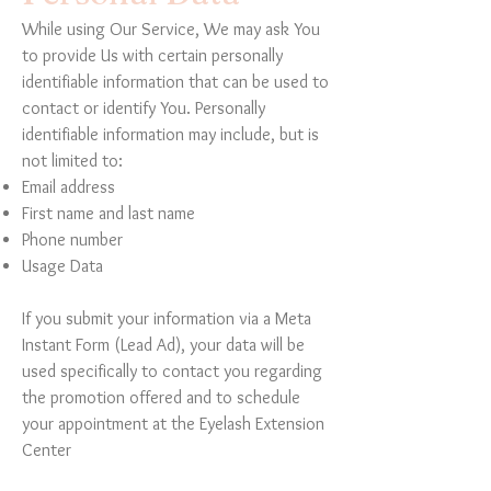
While using Our Service, We may ask You
to provide Us with certain personally
identifiable information that can be used to
contact or identify You. Personally
identifiable information may include, but is
not limited to:
Email address
First name and last name
Phone number
Usage Data
If you submit your information via a Meta
Instant Form (Lead Ad), your data will be
used specifically to contact you regarding
the promotion offered and to schedule
your appointment at the Eyelash Extension
Center