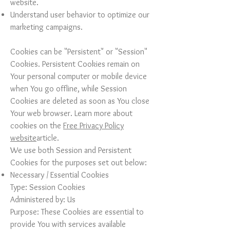
website.
Understand user behavior to optimize our
marketing campaigns.
Cookies can be "Persistent" or "Session"
Cookies. Persistent Cookies remain on
Your personal computer or mobile device
when You go offline, while Session
Cookies are deleted as soon as You close
Your web browser. Learn more about
cookies on the
Free Privacy Policy
website
article.
We use both Session and Persistent
Cookies for the purposes set out below:
Necessary / Essential Cookies
Type: Session Cookies
Administered by: Us
Purpose: These Cookies are essential to
provide You with services available