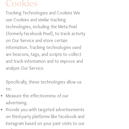
Cookies
Tracking Technologies and Cookies We
use Cookies and similar tracking
technologies, including the Meta Pixel
(formerly Facebook Pixel), to track activity
on Our Service and store certain
information. Tracking technologies used
are beacons, tags, and scripts to collect
and track information and to improve and
analyze Our Service.
Specifically, these technologies allow us
to:
Measure the effectiveness of our
advertising.
Provide you with targeted advertisements
on third-party platforms like Facebook and
Instagram based on your past visits to our