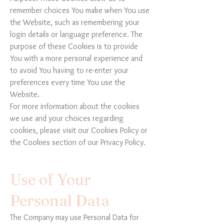
remember choices You make when You use
the Website, such as remembering your
login details or language preference. The
purpose of these Cookies is to provide
You with a more personal experience and
to avoid You having to re-enter your
preferences every time You use the
Website.
For more information about the cookies
we use and your choices regarding
cookies, please visit our Cookies Policy or
the Cookies section of our Privacy Policy.
Use of Your
Personal Data
The Company may use Personal Data for