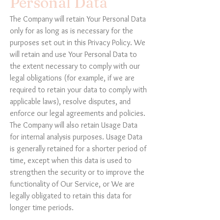
Personal Data
The Company will retain Your Personal Data
only for as long as is necessary for the
purposes set out in this Privacy Policy. We
will retain and use Your Personal Data to
the extent necessary to comply with our
legal obligations (for example, if we are
required to retain your data to comply with
applicable laws), resolve disputes, and
enforce our legal agreements and policies.
The Company will also retain Usage Data
for internal analysis purposes. Usage Data
is generally retained for a shorter period of
time, except when this data is used to
strengthen the security or to improve the
functionality of Our Service, or We are
legally obligated to retain this data for
longer time periods.