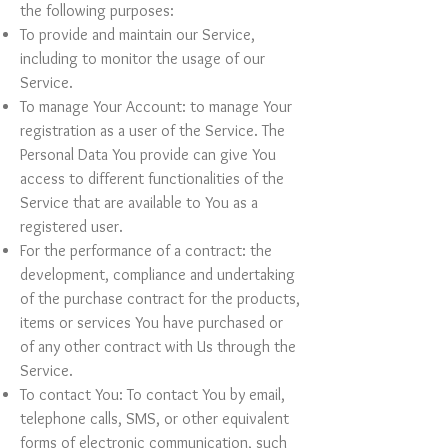
the following purposes:
To provide and maintain our Service,
including to monitor the usage of our
Service.
To manage Your Account: to manage Your
registration as a user of the Service. The
Personal Data You provide can give You
access to different functionalities of the
Service that are available to You as a
registered user.
For the performance of a contract: the
development, compliance and undertaking
of the purchase contract for the products,
items or services You have purchased or
of any other contract with Us through the
Service.
To contact You: To contact You by email,
telephone calls, SMS, or other equivalent
forms of electronic communication, such