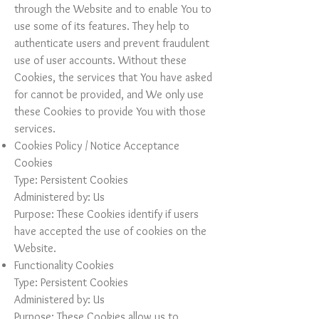
through the Website and to enable You to
use some of its features. They help to
authenticate users and prevent fraudulent
use of user accounts. Without these
Cookies, the services that You have asked
for cannot be provided, and We only use
these Cookies to provide You with those
services.
Cookies Policy / Notice Acceptance
Cookies
Type: Persistent Cookies
Administered by: Us
Purpose: These Cookies identify if users
have accepted the use of cookies on the
Website.
Functionality Cookies
Type: Persistent Cookies
Administered by: Us
Purpose: These Cookies allow us to