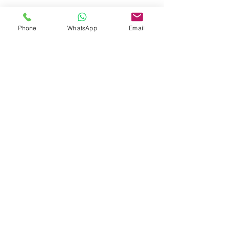
Phone
WhatsApp
Email