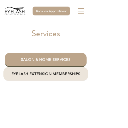
Book an Appointment
Services
SALON & HOME SERVICES
EYELASH EXTENSION MEMBERSHIPS