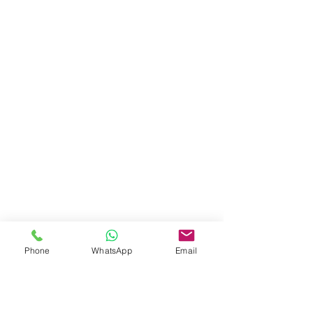
Phone
WhatsApp
Email