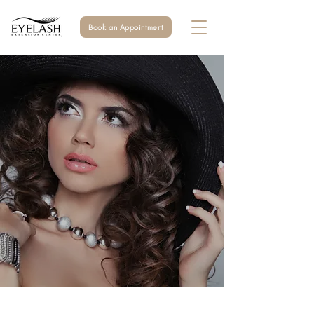
Book an Appointment