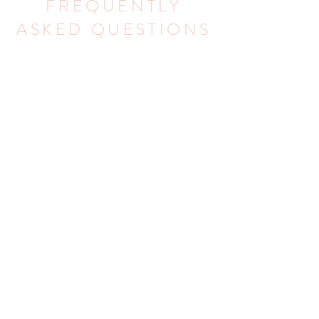
FREQUENTLY
ASKED QUESTIONS