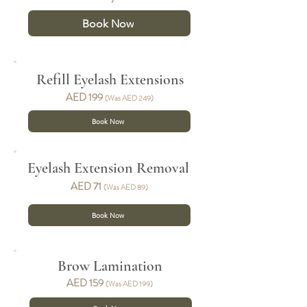
Book Now
Refill Eyelash Exten
sions
AED 19
9
(Was AED 249)
Book Now
Eyelash Extension Removal
AED 71
(Was AED 89)
Book Now
Brow Lamination
AED 159
(Was AED 199)