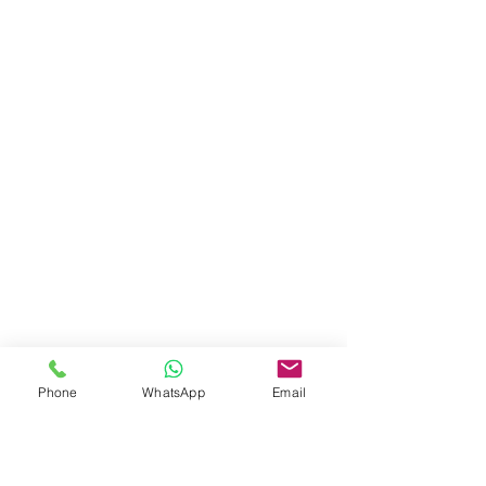
Phone
WhatsApp
Email