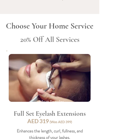
Choose Your Home Service
20% Off All Services
Most Popular
Full Set Eyelash Extensions
AED 31
9
(Was AED 399)
Enhances the length, curl, fullness, and
thickness of your lashes.