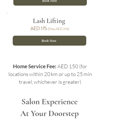
Book Now
Lash Lifting
AED 17
5
(Was AED 219)
Book Now
Home Service Fee:
AED 150 (for
locations within 20 km or up to 25 min
travel, whichever is greater)
Salon Experience
At Your Doorstep