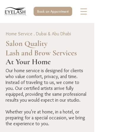
Book an Appointment
Home Service . Dubai & Abu Dhabi
Salon Quality
Lash and Brow Services
At Your Home
Our home service is designed for clients
who value comfort, privacy, and time.
Instead of traveling to us, we come to
you. Our certified artists arrive fully
equipped, providing the same professional
results you would expect in our studio.
Whether you’re at home, in a hotel, or
preparing for a special occasion, we bring
the experience to you.