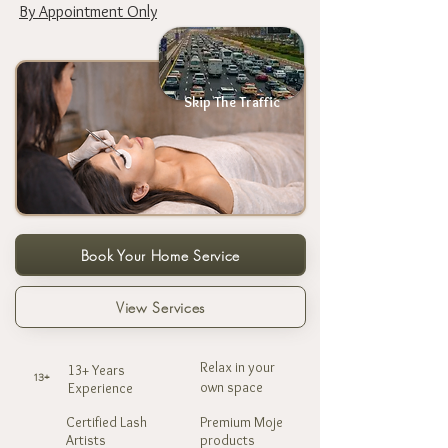
By Appointment Only
Skip The Traffic
Book Your Home Service
View Services
Relax in your
13+ Years
13+
own space
Experience
Certified Lash
Premium Moje
Artists
products