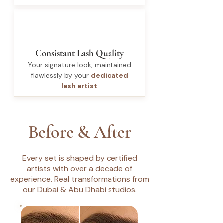
Consistant Lash Quality
Your signature look, maintained
flawlessly by your
dedicated
lash artist
.
Before & After
Every set is shaped by certified
artists with over a decade of
experience. Real transformations from
our Dubai & Abu Dhabi studios.