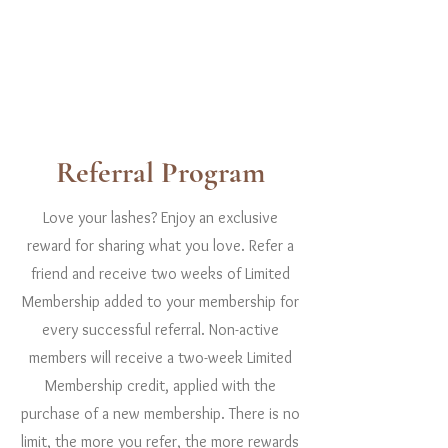
Referral Program
Love your lashes? Enjoy an exclusive
reward for sharing what you love. Refer a
friend and receive two weeks of Limited
Membership added to your membership for
every successful referral. Non-active
members will receive a two-week Limited
Membership credit, applied with the
purchase of a new membership. There is no
limit, the more you refer, the more rewards