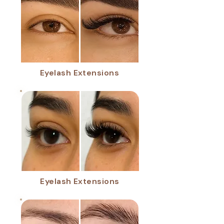
Eyelash Extensions
Eyelash Extensions