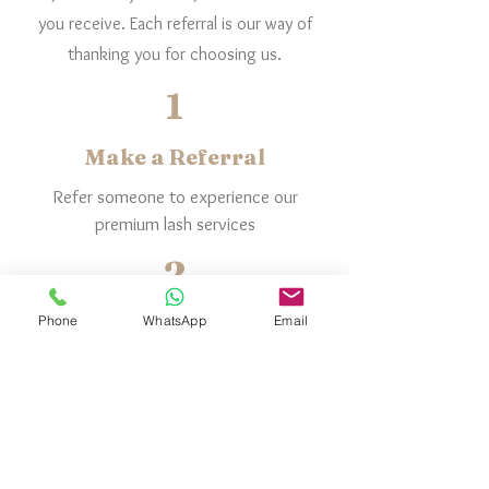
you receive. Each referral is our way of
thanking you for choosing us.
1
Make a Referral
Refer someone to experience our
premium lash services
2
They Book & Join
Phone
WhatsApp
Email
They book a service or join a membership.
3
You Get Rewarded