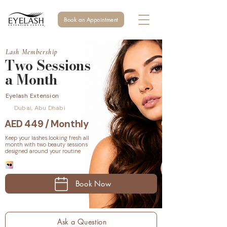
Book an Appointment
Lash Membership
Two Sessions
a Month
Eyelash Extension
Dubai, Abu Dhabi
AED 449 / Monthly
Keep your lashes looking fresh all
month with two beauty sessions
designed around your routine
Book Now
Ask a Question