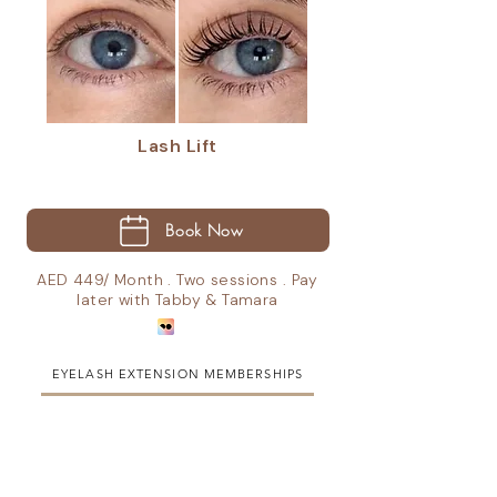
Lash Lift
Book Now
AED 449/ Month . Two sessions . Pay
later with Tabby & Tamara
EYELASH EXTENSION MEMBERSHIPS