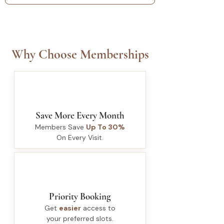
Why Choose Memberships
Save More Every Month
Members Save
Up To 30%
On Every Visit.
Priority Booking
Get
easier
access to
your preferred slots.