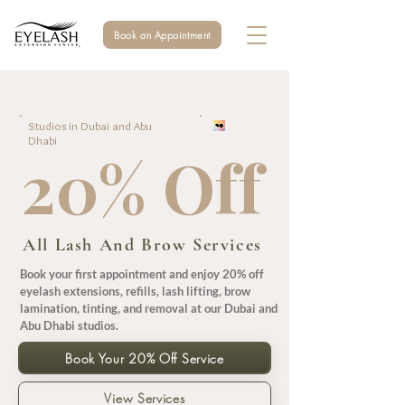
Book an Appointment
Studios in Dubai and Abu
Dhabi
20% Off
All Lash And Brow Services
Book your first appointment and enjoy 20% off
eyelash extensions, refills, lash lifting, brow
lamination, tinting, and removal at our Dubai and
Abu Dhabi studios.
Book Your 20% Off Service
View Services