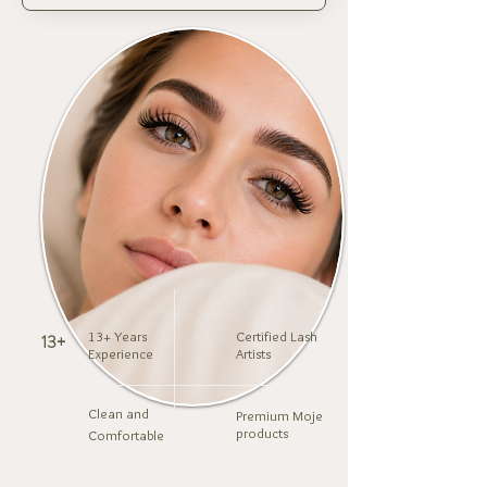
13+ Years
Certified Lash
13+
Experience
Artists
Clean and
Premium Moje
products
Comfortable