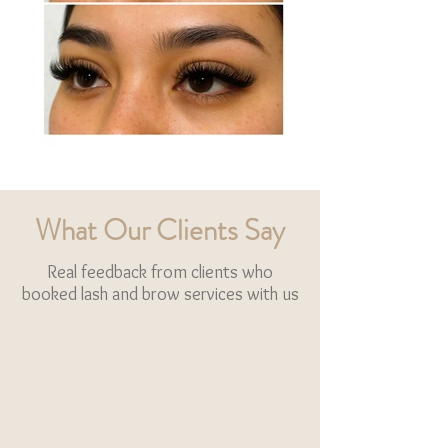
What Our Clients Say
Real feedback from clients who
booked lash and brow services with us