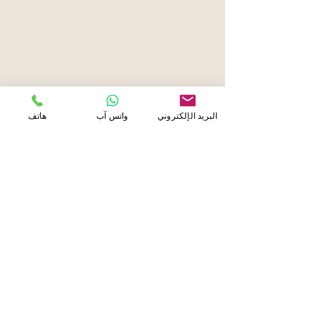
هاتف
واتس آب
البريد الإلكتروني
About Us
Established in 2013, Eyelash Extension
Center is the leading expert for premium
eyelash extensions in Abu Dhabi, Dubai, Al
Ain, and Doha. For over a decade, we have
been dedicated to delivering the most