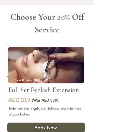
Choose Your
20%
Off
Service
Most Popular
Full Set Eyelash Extension
AED 319
(Was AED 399)
Enhances the length, curl, fullness, and thickness
of your lashes.
Book Now