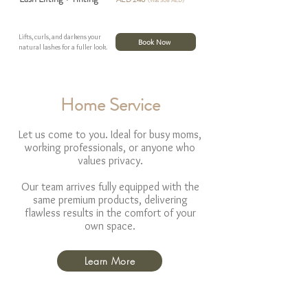
(Was 308 AED)
Lifts, curls, and darkens your
Book Now
natural lashes for a fuller look.
Home Service
Let us come to you. Ideal for busy moms,
working professionals, or anyone who
values privacy.
Our team arrives fully equipped with the
same premium products, delivering
flawless results in the comfort of your
own space.
Learn More