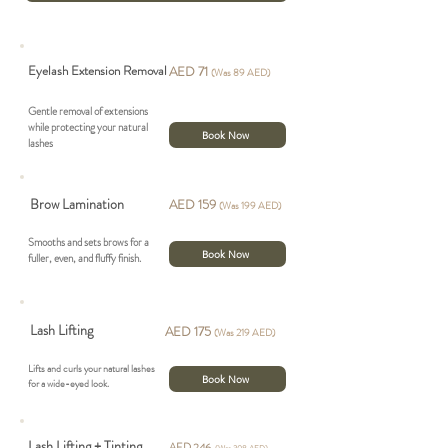
Eyelash Extension Removal
AED 71
(Was 89 AED)
Gentle removal of extensions
while protecting your natural
Book Now
lashes
Brow Lamination
AED 159
(Was 199 AED)
Smooths and sets brows for a
Book Now
fuller, even, and fluffy finish.
Lash Lifting
AED 175
(Was 219 AED)
Lifts and curls your natural lashes
Book Now
for a wide-eyed look.
Lash Lifting + Tinting
AED 246