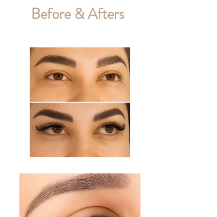
Before & Afters