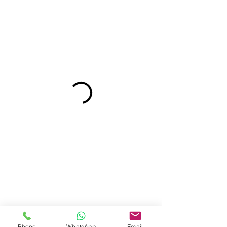
Phone
WhatsApp
Email