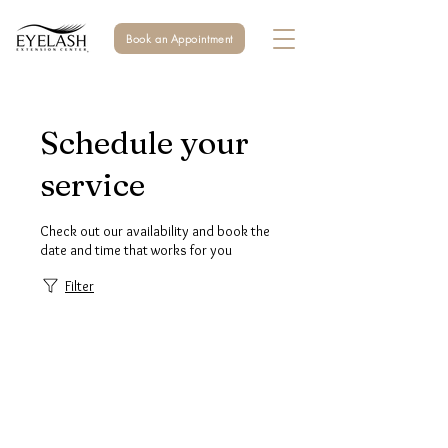
Book an Appointment
Schedule your
service
Check out our availability and book the
date and time that works for you
Filter