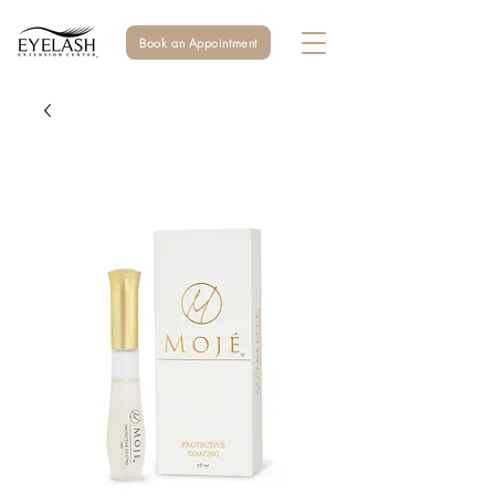
Book an Appointment