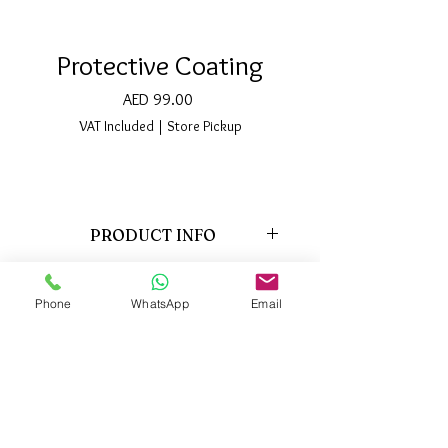
Protective Coating
Price
AED 99.00
VAT Included
|
Store Pickup
PRODUCT INFO
This Protective Coating has been
specifically formulated for usage on
Phone
WhatsApp
Email
eyelash extensions, as well as on natural
lashes. It provides necessary nutrition,
Support:
vitamins and minerals, to the natural
Locations
About us
lashes.
Privacy policy
FAQ
The coating agent protects the eyelash
Contact us
Blog
extensions from moisture and oil, which