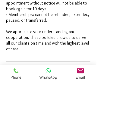
appointment without notice will not be able to
book again for 10 days.
• Memberships: cannot be refunded, extended,
paused, or transferred.
We appreciate your understanding and
cooperation. These policies allow us to serve
all our clients on time and with the highest level
Contact Details
Phone
WhatsApp
Email
Al Ain - Abu Dhabi - United Arab
Emirates
+971600523435
info@eyelashec.com
Abu Dhabi - United Arab Emirates
+971600523435
info@eyelashec.com