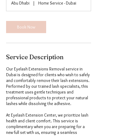
Abu Dhabi
|
Home Service - Dubai
n
Book Now
Service Description
Our Eyelash Extensions Removal service in
Dubai is designed for clients who wish to safely
and comfortably remove their lash extensions.
Performed by our trained lash specialists, this
treatment uses gentle techniques and
professional products to protect your natural
lashes while dissolving the adhesive.
At Eyelash Extension Center, we prioritize lash
health and client comfort. This service is
complimentary when you are preparing for a
new full set with us, ensuring a seamless