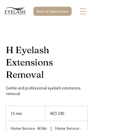
Book an Appointment
H Eyelash
Extensions
Removal
Gentle and professional eyelash extensions
removal
100
UAE
15 min
1
AED 100
dirhams
5
m
Home Service - Al Ain
|
Home Service -
i