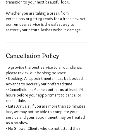
transition to your next beautiful look.
Whether you are taking a break from
extensions or getting ready for a fresh new set,
our removal service is the safest way to
restore your natural lashes without damage.
Cancellation Policy
To provide the best service to all our clients,
please review our booking policies:
• Booking: All appointments must be booked in
advance to secure your preferred time.
• Cancellations: Please contact us at least 24
hours before your appointment to cancel or
reschedule.
• Late Arrivals: If you are more than 15 minutes
late, we may not be able to complete your
service and your appointment may be treated
as a no-show.
• No-Shows: Clients who do not attend their