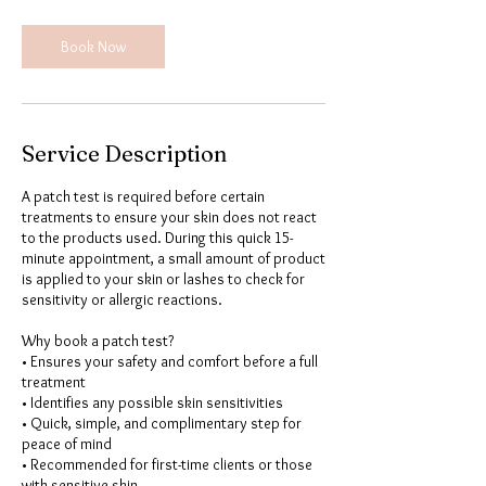
Book Now
Service Description
A patch test is required before certain
treatments to ensure your skin does not react
to the products used. During this quick 15-
minute appointment, a small amount of product
is applied to your skin or lashes to check for
sensitivity or allergic reactions.
Why book a patch test?
• Ensures your safety and comfort before a full
treatment
• Identifies any possible skin sensitivities
• Quick, simple, and complimentary step for
peace of mind
• Recommended for first-time clients or those
with sensitive skin