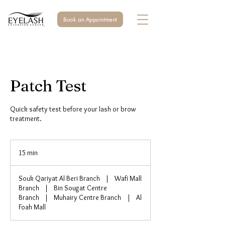
Book an Appointment
Patch Test
Quick safety test before your lash or brow
treatment.
15 min
1
5
m
Souk Qariyat Al Beri Branch
|
Wafi Mall
i
Branch
|
Bin Sougat Centre
n
Branch
|
Muhairy Centre Branch
|
Al
Foah Mall