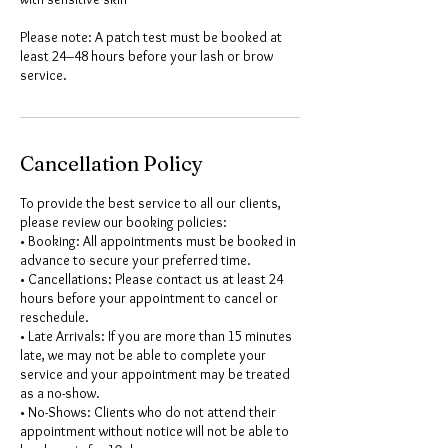
Please note: A patch test must be booked at
least 24–48 hours before your lash or brow
service.
Cancellation Policy
To provide the best service to all our clients,
please review our booking policies:
• Booking: All appointments must be booked in
advance to secure your preferred time.
• Cancellations: Please contact us at least 24
hours before your appointment to cancel or
reschedule.
• Late Arrivals: If you are more than 15 minutes
late, we may not be able to complete your
service and your appointment may be treated
as a no-show.
• No-Shows: Clients who do not attend their
appointment without notice will not be able to