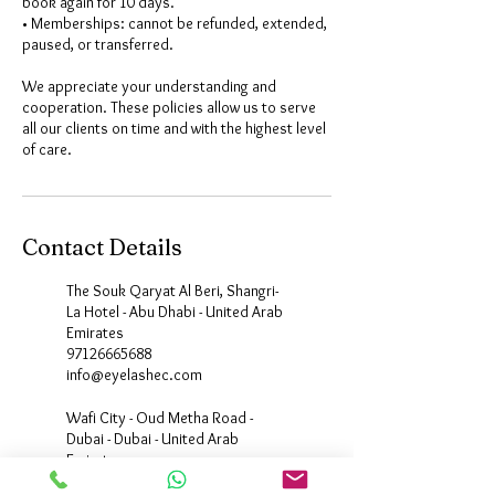
book again for 10 days.
• Memberships: cannot be refunded, extended,
paused, or transferred.
We appreciate your understanding and
cooperation. These policies allow us to serve
all our clients on time and with the highest level
Contact Details
The Souk Qaryat Al Beri, Shangri-
La Hotel - Abu Dhabi - United Arab
Emirates
97126665688
info@eyelashec.com
Wafi City - Oud Metha Road -
Dubai - Dubai - United Arab
Emirates
+971600523435