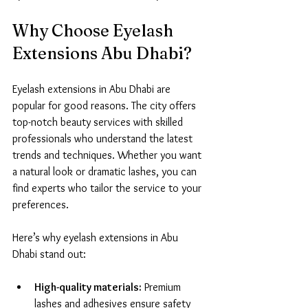
Why Choose Eyelash 
Extensions Abu Dhabi?
Eyelash extensions in Abu Dhabi are 
popular for good reasons. The city offers 
top-notch beauty services with skilled 
professionals who understand the latest 
trends and techniques. Whether you want 
a natural look or dramatic lashes, you can 
find experts who tailor the service to your 
preferences.
Here’s why eyelash extensions in Abu 
Dhabi stand out:
High-quality materials:
 Premium 
lashes and adhesives ensure safety 