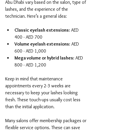
Abu Dhabi vary based on the salon, type of 
lashes, and the experience of the 
technician. Here’s a general idea:
Classic eyelash extensions:
 AED 
400 - AED 700  
Volume eyelash extensions:
 AED 
600 - AED 1,000  
Mega volume or hybrid lashes:
 AED 
800 - AED 1,200  
Keep in mind that maintenance 
appointments every 2-3 weeks are 
necessary to keep your lashes looking 
fresh. These touch-ups usually cost less 
than the initial application.
Many salons offer membership packages or 
flexible service options. These can save 