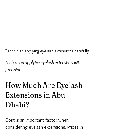
Technician applying eyelash extensions carefully
Technician applying eyelash extensions with 
precision
How Much Are Eyelash 
Extensions in Abu 
Dhabi?
Cost is an important factor when 
considering eyelash extensions. Prices in 