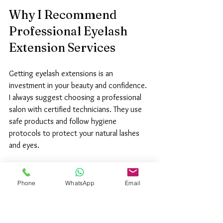
Why I Recommend 
Professional Eyelash 
Extension Services
Getting eyelash extensions is an 
investment in your beauty and confidence. 
I always suggest choosing a professional 
salon with certified technicians. They use 
safe products and follow hygiene 
protocols to protect your natural lashes 
and eyes.
A professional service ensures:
Phone
WhatsApp
Email
Long-lasting results:
 Proper 
application means your lashes stay 
beautiful longer.