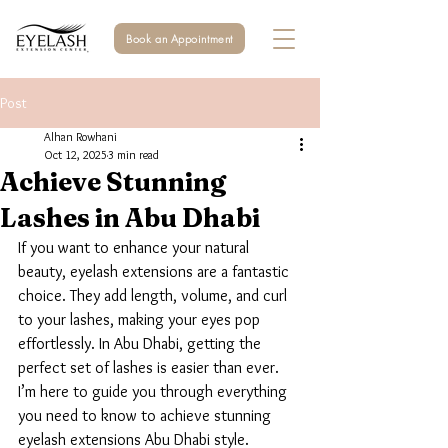
Book an Appointment
Post
Alhan Rowhani
Oct 12, 2025
3 min read
Achieve Stunning
Lashes in Abu Dhabi
If you want to enhance your natural 
beauty, eyelash extensions are a fantastic 
choice. They add length, volume, and curl 
to your lashes, making your eyes pop 
effortlessly. In Abu Dhabi, getting the 
perfect set of lashes is easier than ever. 
I’m here to guide you through everything 
you need to know to achieve stunning 
eyelash extensions Abu Dhabi style.