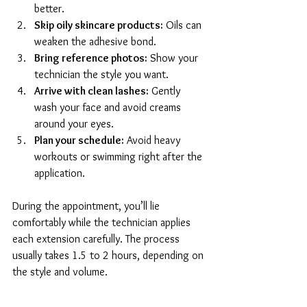
better.
Skip oily skincare products:
 Oils can 
weaken the adhesive bond.
Bring reference photos:
 Show your 
technician the style you want.
Arrive with clean lashes:
 Gently 
wash your face and avoid creams 
around your eyes.
Plan your schedule:
 Avoid heavy 
workouts or swimming right after the 
application.
During the appointment, you’ll lie 
comfortably while the technician applies 
each extension carefully. The process 
usually takes 1.5 to 2 hours, depending on 
the style and volume.