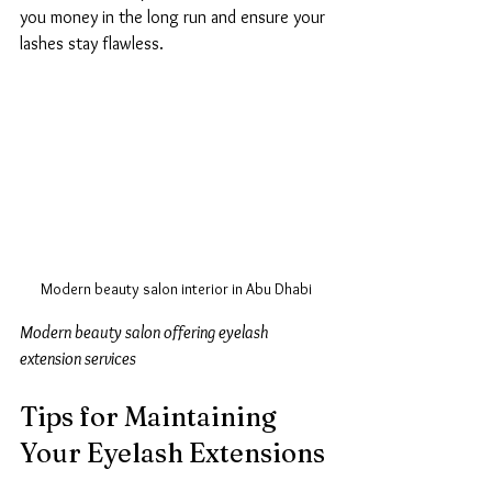
you money in the long run and ensure your 
lashes stay flawless.
Modern beauty salon interior in Abu Dhabi
Modern beauty salon offering eyelash 
extension services
Tips for Maintaining 
Your Eyelash Extensions