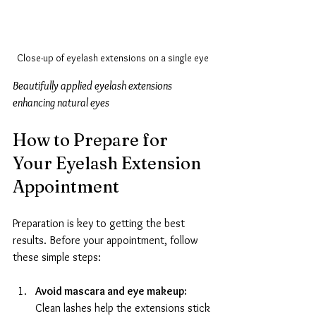
Close-up of eyelash extensions on a single eye
Beautifully applied eyelash extensions 
enhancing natural eyes
How to Prepare for 
Your Eyelash Extension 
Appointment
Preparation is key to getting the best 
results. Before your appointment, follow 
these simple steps:
Avoid mascara and eye makeup:
Clean lashes help the extensions stick 