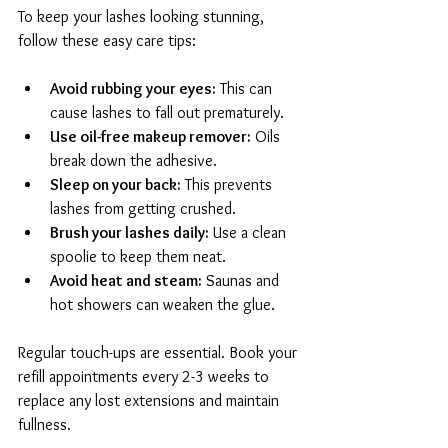
To keep your lashes looking stunning, 
follow these easy care tips:
Avoid rubbing your eyes:
 This can 
cause lashes to fall out prematurely.
Use oil-free makeup remover:
 Oils 
break down the adhesive.
Sleep on your back:
 This prevents 
lashes from getting crushed.
Brush your lashes daily:
 Use a clean 
spoolie to keep them neat.
Avoid heat and steam:
 Saunas and 
hot showers can weaken the glue.
Regular touch-ups are essential. Book your 
refill appointments every 2-3 weeks to 
replace any lost extensions and maintain 
fullness.