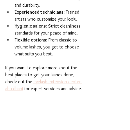
and durability.
Experienced technicians:
 Trained 
artists who customize your look.
Hygienic salons:
 Strict cleanliness 
standards for your peace of mind.
Flexible options:
 From classic to 
volume lashes, you get to choose 
what suits you best.
If you want to explore more about the 
best places to get your lashes done, 
check out the 
eyelash extension center 
abu dhabi
 for expert services and advice.