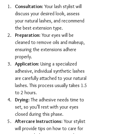
Consultation:
 Your lash stylist will 
discuss your desired look, assess 
your natural lashes, and recommend 
the best extension type.
Preparation:
 Your eyes will be 
cleaned to remove oils and makeup, 
ensuring the extensions adhere 
properly.
Application:
 Using a specialized 
adhesive, individual synthetic lashes 
are carefully attached to your natural 
lashes. This process usually takes 1.5 
to 2 hours.
Drying:
 The adhesive needs time to 
set, so you’ll rest with your eyes 
closed during this phase.
Aftercare Instructions:
 Your stylist 
will provide tips on how to care for 