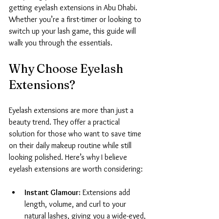
getting eyelash extensions in Abu Dhabi. 
Whether you’re a first-timer or looking to 
switch up your lash game, this guide will 
walk you through the essentials.
Why Choose Eyelash 
Extensions?
Eyelash extensions are more than just a 
beauty trend. They offer a practical 
solution for those who want to save time 
on their daily makeup routine while still 
looking polished. Here’s why I believe 
eyelash extensions are worth considering:
Instant Glamour:
 Extensions add 
length, volume, and curl to your 
natural lashes, giving you a wide-eyed, 