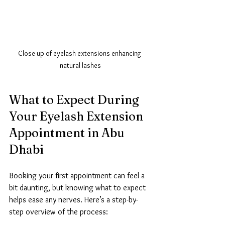
Close-up of eyelash extensions enhancing 
natural lashes
What to Expect During 
Your Eyelash Extension 
Appointment in Abu 
Dhabi
Booking your first appointment can feel a 
bit daunting, but knowing what to expect 
helps ease any nerves. Here’s a step-by-
step overview of the process: