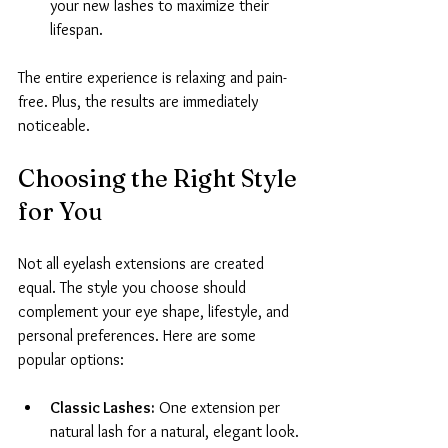
your new lashes to maximize their 
lifespan.
The entire experience is relaxing and pain-
free. Plus, the results are immediately 
noticeable.
Choosing the Right Style 
for You
Not all eyelash extensions are created 
equal. The style you choose should 
complement your eye shape, lifestyle, and 
personal preferences. Here are some 
popular options:
Classic Lashes:
 One extension per 
natural lash for a natural, elegant look.