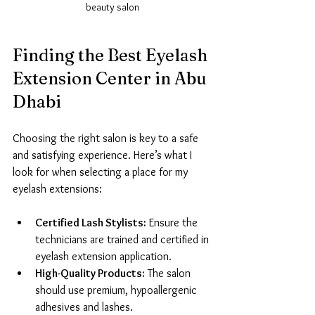
beauty salon
Finding the Best Eyelash 
Extension Center in Abu 
Dhabi
Choosing the right salon is key to a safe 
and satisfying experience. Here’s what I 
look for when selecting a place for my 
eyelash extensions:
Certified Lash Stylists:
 Ensure the 
technicians are trained and certified in 
eyelash extension application.
High-Quality Products:
 The salon 
should use premium, hypoallergenic 
adhesives and lashes.