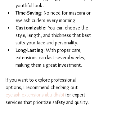
youthful look.
Time-Saving:
 No need for mascara or 
eyelash curlers every morning.
Customizable:
 You can choose the 
style, length, and thickness that best 
suits your face and personality.
Long-Lasting:
 With proper care, 
extensions can last several weeks, 
making them a great investment.
If you want to explore professional 
options, I recommend checking out 
eyelash extensions abu dhabi
 for expert 
services that prioritize safety and quality.