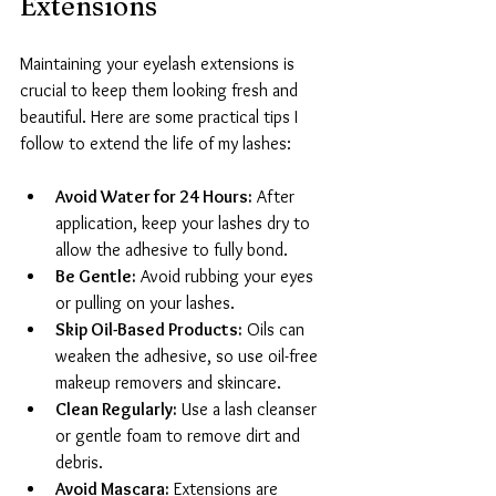
Extensions
Maintaining your eyelash extensions is 
crucial to keep them looking fresh and 
beautiful. Here are some practical tips I 
follow to extend the life of my lashes:
Avoid Water for 24 Hours:
 After 
application, keep your lashes dry to 
allow the adhesive to fully bond.
Be Gentle:
 Avoid rubbing your eyes 
or pulling on your lashes.
Skip Oil-Based Products:
 Oils can 
weaken the adhesive, so use oil-free 
makeup removers and skincare.
Clean Regularly:
 Use a lash cleanser 
or gentle foam to remove dirt and 
debris.
Avoid Mascara:
 Extensions are 