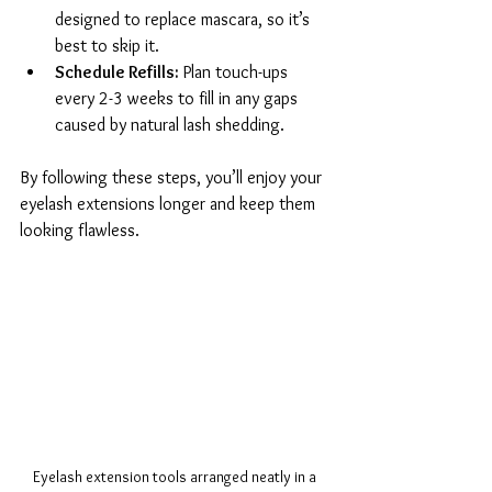
designed to replace mascara, so it’s 
best to skip it.
Schedule Refills:
 Plan touch-ups 
every 2-3 weeks to fill in any gaps 
caused by natural lash shedding.
By following these steps, you’ll enjoy your 
eyelash extensions longer and keep them 
looking flawless.
Eyelash extension tools arranged neatly in a 