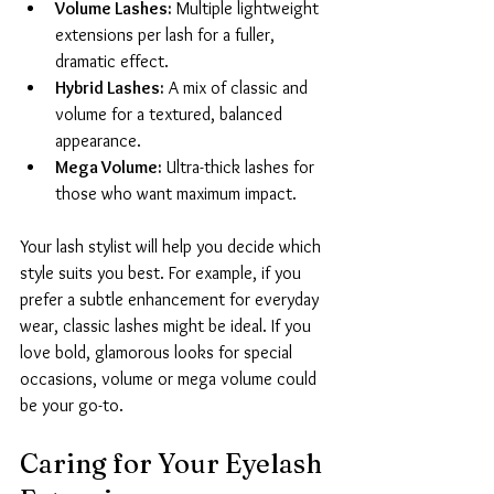
Volume Lashes:
 Multiple lightweight 
extensions per lash for a fuller, 
dramatic effect.
Hybrid Lashes:
 A mix of classic and 
volume for a textured, balanced 
appearance.
Mega Volume:
 Ultra-thick lashes for 
those who want maximum impact.
Your lash stylist will help you decide which 
style suits you best. For example, if you 
prefer a subtle enhancement for everyday 
wear, classic lashes might be ideal. If you 
love bold, glamorous looks for special 
occasions, volume or mega volume could 
be your go-to.
Caring for Your Eyelash 