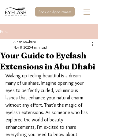
Book an Appointment
Post
Alhan Rowhani
Nov 8, 2025
4 min read
Your Guide to Eyelash
Extensions in Abu Dhabi
Waking up feeling beautiful is a dream 
many of us share. Imagine opening your 
eyes to perfectly curled, voluminous 
lashes that enhance your natural charm 
without any effort. That’s the magic of 
eyelash extensions. As someone who has 
explored the world of beauty 
enhancements, I’m excited to share 
everything you need to know about 