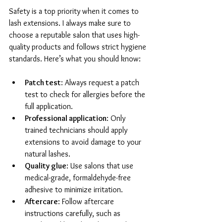
Safety is a top priority when it comes to 
lash extensions. I always make sure to 
choose a reputable salon that uses high-
quality products and follows strict hygiene 
standards. Here’s what you should know:
Patch test
: Always request a patch 
test to check for allergies before the 
full application.
Professional application
: Only 
trained technicians should apply 
extensions to avoid damage to your 
natural lashes.
Quality glue
: Use salons that use 
medical-grade, formaldehyde-free 
adhesive to minimize irritation.
Aftercare
: Follow aftercare 
instructions carefully, such as 