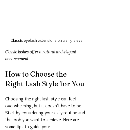
Classic eyelash extensions on a single eye
Classic lashes offer a natural and elegant 
enhancement.
How to Choose the 
Right Lash Style for You
Choosing the right lash style can feel 
overwhelming, but it doesn’t have to be. 
Start by considering your daily routine and 
the look you want to achieve. Here are 
some tips to guide you: