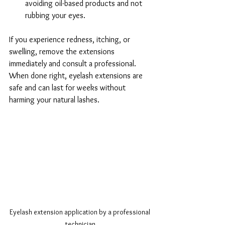
avoiding oil-based products and not 
rubbing your eyes.
If you experience redness, itching, or 
swelling, remove the extensions 
immediately and consult a professional. 
When done right, eyelash extensions are 
safe and can last for weeks without 
harming your natural lashes.
Eyelash extension application by a professional 
technician