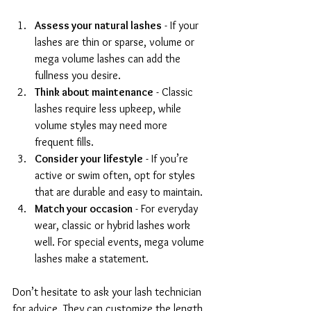
Assess your natural lashes
 - If your 
lashes are thin or sparse, volume or 
mega volume lashes can add the 
fullness you desire.
Think about maintenance
 - Classic 
lashes require less upkeep, while 
volume styles may need more 
frequent fills.
Consider your lifestyle
 - If you’re 
active or swim often, opt for styles 
that are durable and easy to maintain.
Match your occasion
 - For everyday 
wear, classic or hybrid lashes work 
well. For special events, mega volume 
lashes make a statement.
Don’t hesitate to ask your lash technician 
for advice. They can customize the length, 