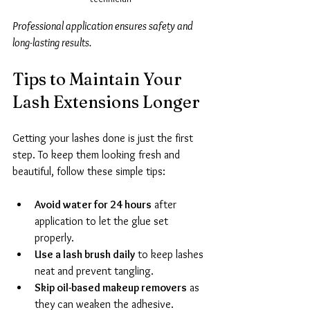
Professional application ensures safety and 
long-lasting results.
Tips to Maintain Your 
Lash Extensions Longer
Getting your lashes done is just the first 
step. To keep them looking fresh and 
beautiful, follow these simple tips:
Avoid water for 24 hours
 after 
application to let the glue set 
properly.
Use a lash brush daily
 to keep lashes 
neat and prevent tangling.
Skip oil-based makeup removers
 as 
they can weaken the adhesive.