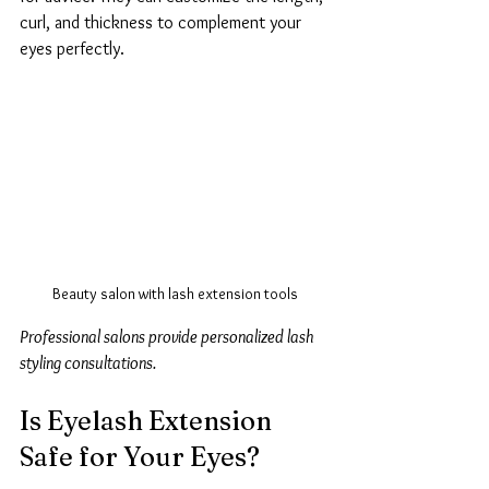
curl, and thickness to complement your 
eyes perfectly.
Beauty salon with lash extension tools
Professional salons provide personalized lash 
styling consultations.
Is Eyelash Extension 
Safe for Your Eyes?