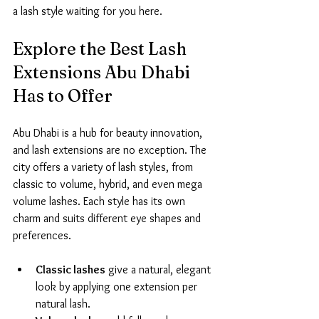
a lash style waiting for you here.
Explore the Best Lash 
Extensions Abu Dhabi 
Has to Offer
Abu Dhabi is a hub for beauty innovation, 
and lash extensions are no exception. The 
city offers a variety of lash styles, from 
classic to volume, hybrid, and even mega 
volume lashes. Each style has its own 
charm and suits different eye shapes and 
preferences.
Classic lashes
 give a natural, elegant 
look by applying one extension per 
natural lash.