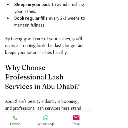
Sleep on your back
 to avoid crushing 
your lashes.
Book regular fills
 every 2-3 weeks to 
maintain fullness.
By taking good care of your lashes, you’ll 
enjoy a stunning look that lasts longer and 
keeps your natural lashes healthy.
Why Choose 
Professional Lash 
Services in Abu Dhabi?
Abu Dhabi’s beauty industry is booming, 
and professional lash services here stand 
out for their quality and innovation. Here’s 
why I trust local experts:
Phone
WhatsApp
Email