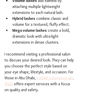
Volume lashes
 add fullness by 
attaching multiple lightweight 
extensions to each natural lash.
Hybrid lashes
 combine classic and 
volume for a textured, fluffy effect.
Mega volume lashes
 create a bold, 
dramatic look with ultra-light 
extensions in dense clusters.
I recommend visiting a professional salon 
to discuss your desired look. They can help 
you choose the perfect style based on 
your eye shape, lifestyle, and occasion. For 
those in Abu Dhabi, 
eyelash extensions abu 
dhabi
 offers expert services with a focus 
on quality and safety.