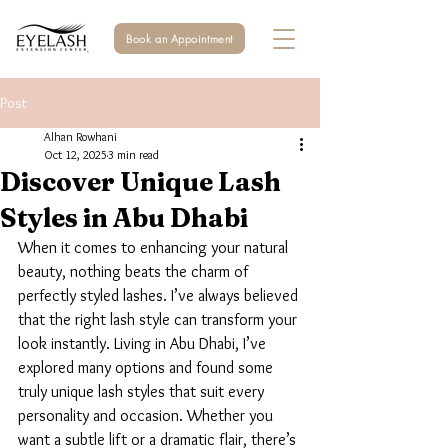
Book an Appointment
Post
Alhan Rowhani
Oct 12, 2025
3 min read
Discover Unique Lash
Styles in Abu Dhabi
When it comes to enhancing your natural 
beauty, nothing beats the charm of 
perfectly styled lashes. I’ve always believed 
that the right lash style can transform your 
look instantly. Living in Abu Dhabi, I’ve 
explored many options and found some 
truly unique lash styles that suit every 
personality and occasion. Whether you 
want a subtle lift or a dramatic flair, there’s 